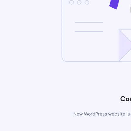
Co
New WordPress website is b