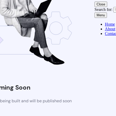
Close
Search for:
Menu
Home
About
Contac
ming Soon
eing built and will be published soon